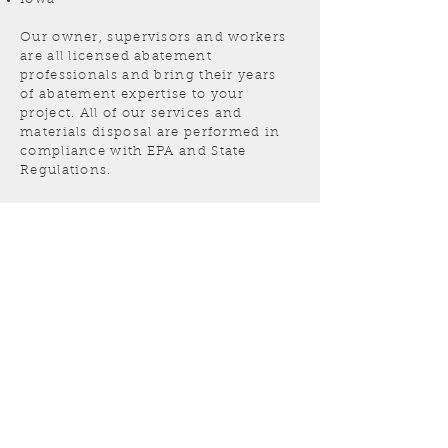
Our owner, supervisors and workers
are all licensed abatement
professionals and bring their years
of abatement expertise to your
project. All of our services and
materials disposal are performed in
compliance with EPA and State
Regulations.