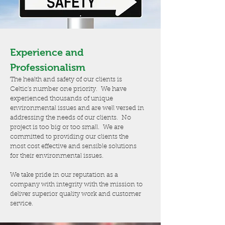
Experience and
Professionalism
The health and safety of our clients is
Celtic's number one priority. We have
experienced thousands of unique
environmental issues and are well versed in
addressing the needs of our clients. No
project is too big or too small. We are
committed to providing our clients the
most cost effective and sensible solutions
for their environmental issues.
We take pride in our reputation as a
company with integrity with the mission to
deliver superior quality work and customer
service.