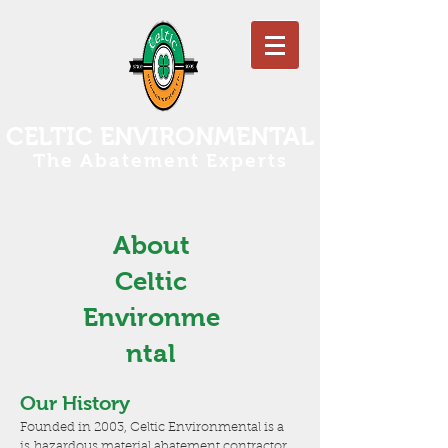
CELTIC ENVIRONMENTAL
The Abatement Experts
About
Celtic
Environme
ntal
Our History
Founded in 2003, Celtic Environmental is a
is hazardous material abatement contractor