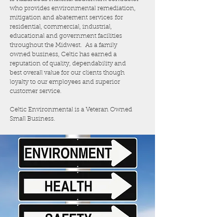
who provides environmental remediation,
mitigation and abatement services for
residential, commercial, industrial,
educational and government facilities
throughout the Midwest. As a family
owned business, Celtic has earned a
reputation of quality, dependability and
best overall value for our clients though
loyalty to our employees and superior
customer service.
Celtic Environmental is a Veteran Owned
Small Business.