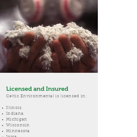
Licensed and Insured
Celtic Environmental is licensed in:
Illinois
Indiana
Michigan
Wisconsin
Minnesota
Iowa